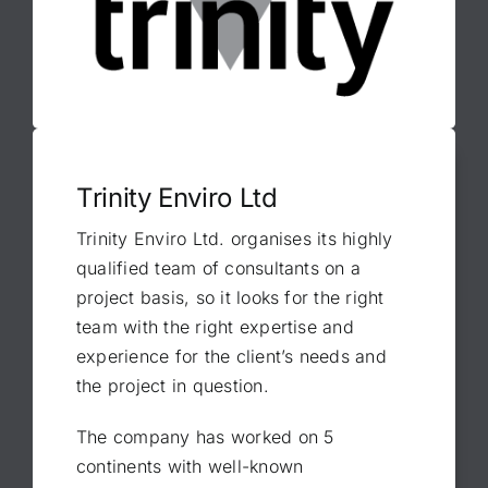
Trinity Enviro Ltd
Trinity Enviro Ltd. organises its highly
qualified team of consultants on a
project basis, so it looks for the right
team with the right expertise and
experience for the client’s needs and
the project in question.
The company has worked on 5
continents with well-known