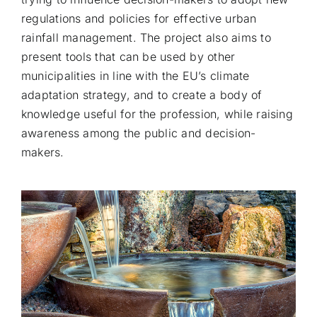
regulations and policies for effective urban
rainfall management. The project also aims to
present tools that can be used by other
municipalities in line with the EU’s climate
adaptation strategy, and to create a body of
knowledge useful for the profession, while raising
awareness among the public and decision-
makers.