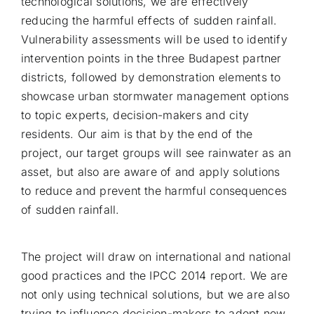
technological solutions, we are effectively
reducing the harmful effects of sudden rainfall.
Vulnerability assessments will be used to identify
intervention points in the three Budapest partner
districts, followed by demonstration elements to
showcase urban stormwater management options
to topic experts, decision-makers and city
residents. Our aim is that by the end of the
project, our target groups will see rainwater as an
asset, but also are aware of and apply solutions
to reduce and prevent the harmful consequences
of sudden rainfall.
The project will draw on international and national
good practices and the IPCC 2014 report. We are
not only using technical solutions, but we are also
trying to influence decision-makers to adopt new