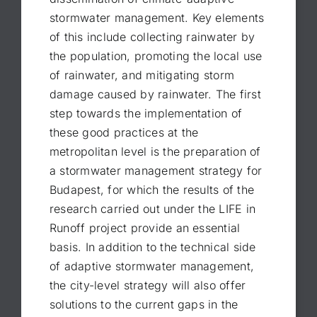
stormwater management. Key elements
of this include collecting rainwater by
the population, promoting the local use
of rainwater, and mitigating storm
damage caused by rainwater. The first
step towards the implementation of
these good practices at the
metropolitan level is the preparation of
a stormwater management strategy for
Budapest, for which the results of the
research carried out under the LIFE in
Runoff project provide an essential
basis. In addition to the technical side
of adaptive stormwater management,
the city-level strategy will also offer
solutions to the current gaps in the