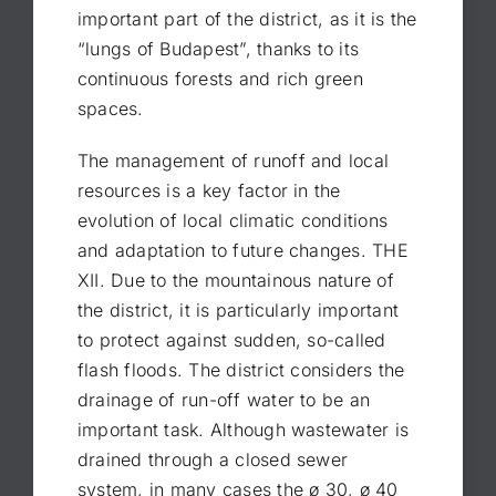
important part of the district, as it is the
“lungs of Budapest”, thanks to its
continuous forests and rich green
spaces.
The management of runoff and local
resources is a key factor in the
evolution of local climatic conditions
and adaptation to future changes. THE
XII. Due to the mountainous nature of
the district, it is particularly important
to protect against sudden, so-called
flash floods. The district considers the
drainage of run-off water to be an
important task. Although wastewater is
drained through a closed sewer
system, in many cases the ø 30, ø 40