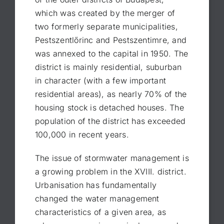
which was created by the merger of
two formerly separate municipalities,
Pestszentlőrinc and Pestszentimre, and
was annexed to the capital in 1950. The
district is mainly residential, suburban
in character (with a few important
residential areas), as nearly 70% of the
housing stock is detached houses. The
population of the district has exceeded
100,000 in recent years.
The issue of stormwater management is
a growing problem in the XVIII. district.
Urbanisation has fundamentally
changed the water management
characteristics of a given area, as