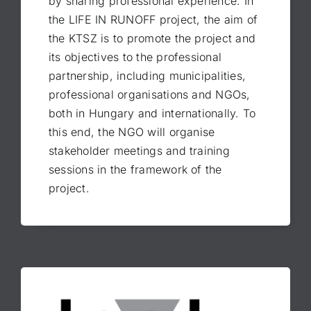
by sharing professional experience. In
the LIFE IN RUNOFF project, the aim of
the KTSZ is to promote the project and
its objectives to the professional
partnership, including municipalities,
professional organisations and NGOs,
both in Hungary and internationally. To
this end, the NGO will organise
stakeholder meetings and training
sessions in the framework of the
project.