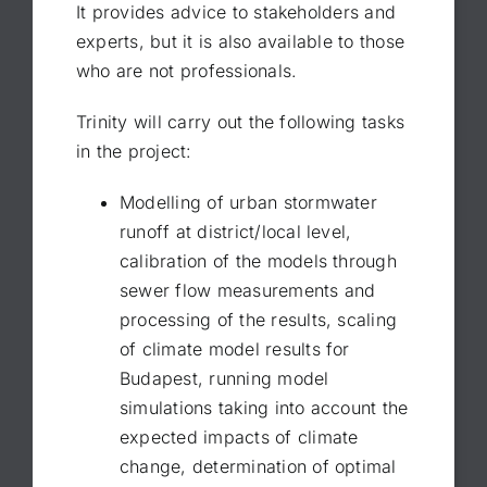
It provides advice to stakeholders and
experts, but it is also available to those
who are not professionals.
Trinity will carry out the following tasks
in the project:
Modelling of urban stormwater
runoff at district/local level,
calibration of the models through
sewer flow measurements and
processing of the results, scaling
of climate model results for
Budapest, running model
simulations taking into account the
expected impacts of climate
change, determination of optimal