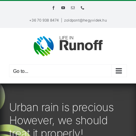
Skip
Facebook
YouTube
Email
Phone
to
content
+36 70 938 8474
|
zoldpont@hegyvidek.hu
Go to...
Urban rain is precious
However, we should
treat it properly!