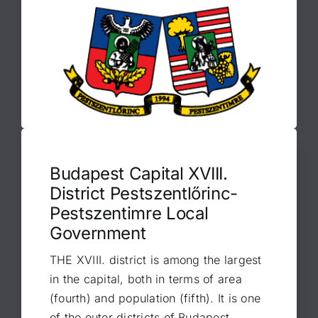
Budapest Capital XVIII.
District Pestszentlőrinc-
Pestszentimre Local
Government
THE XVIII. district is among the largest
in the capital, both in terms of area
(fourth) and population (fifth). It is one
of the outer districts of Budapest,