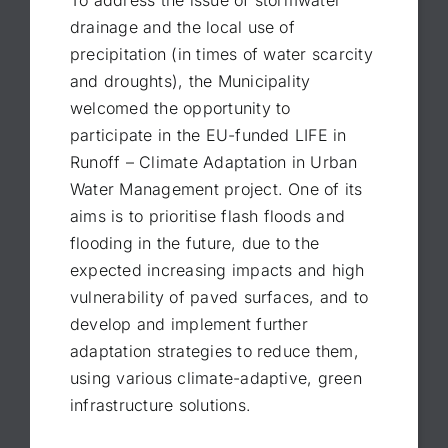
To address the issue of stormwater
drainage and the local use of
precipitation (in times of water scarcity
and droughts), the Municipality
welcomed the opportunity to
participate in the EU-funded LIFE in
Runoff – Climate Adaptation in Urban
Water Management project. One of its
aims is to prioritise flash floods and
flooding in the future, due to the
expected increasing impacts and high
vulnerability of paved surfaces, and to
develop and implement further
adaptation strategies to reduce them,
using various climate-adaptive, green
infrastructure solutions.