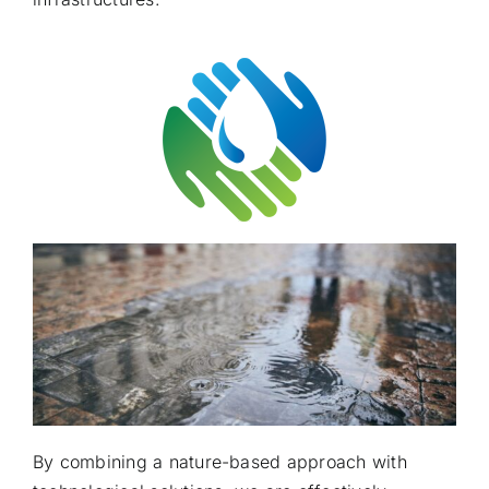
By combining a nature-based approach with