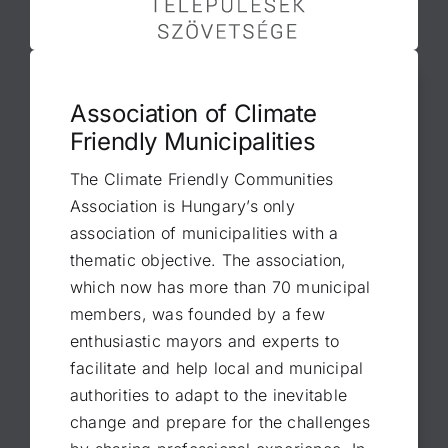
Association of Climate
Friendly Municipalities
The Climate Friendly Communities
Association is Hungary’s only
association of municipalities with a
thematic objective. The association,
which now has more than 70 municipal
members, was founded by a few
enthusiastic mayors and experts to
facilitate and help local and municipal
authorities to adapt to the inevitable
change and prepare for the challenges