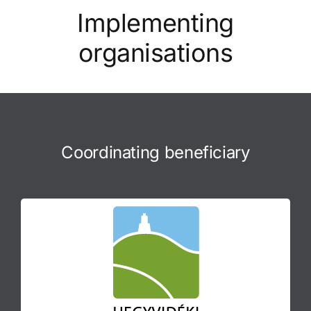
Implementing
organisations
Coordinating beneficiary