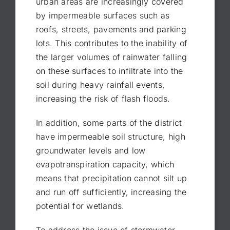
urban areas are increasingly covered
by impermeable surfaces such as
roofs, streets, pavements and parking
lots. This contributes to the inability of
the larger volumes of rainwater falling
on these surfaces to infiltrate into the
soil during heavy rainfall events,
increasing the risk of flash floods.
In addition, some parts of the district
have impermeable soil structure, high
groundwater levels and low
evapotranspiration capacity, which
means that precipitation cannot silt up
and run off sufficiently, increasing the
potential for wetlands.