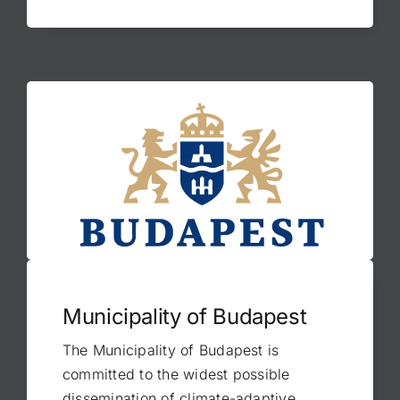
Municipality of Budapest
The Municipality of Budapest is
committed to the widest possible
dissemination of climate-adaptive