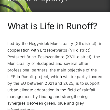
What is Life in Runoff?
Led by the Hegyvidék Municipality (XII district), in
cooperation with Erzsébetváros (VII district),
Pestszentlőrinc-Pestszentimre (XVIII district), the
Municipality of Budapest and several other
professional partners, the main objective of the
LIFE in Runoff project, which will be partly funded
by the EU between 2021 and 2025, is to support
urban climate adaptation in the field of rainfall
management by finding and strengthening
synergies between green, blue and grey
infrastructures.