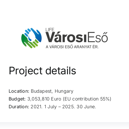
Project details
Location:
Budapest, Hungary
Budget:
3,053,810 Euro (EU contribution 55%)
Duration:
2021. 1 July – 2025. 30 June.