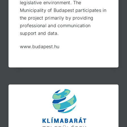
legislative environment. The
Municipality of Budapest participates in
the project primarily by providing
professional and communication
support and data.
www.budapest.hu