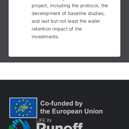
project, including the protocol, the
development of baseline studies,
and last but not least the water
retention impact of the
investments.