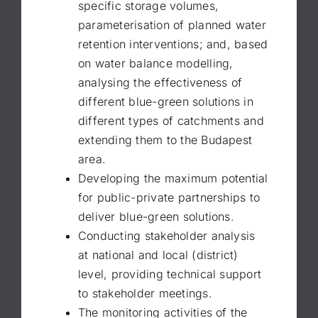
specific storage volumes,
parameterisation of planned water
retention interventions; and, based
on water balance modelling,
analysing the effectiveness of
different blue-green solutions in
different types of catchments and
extending them to the Budapest
area.
Developing the maximum potential
for public-private partnerships to
deliver blue-green solutions.
Conducting stakeholder analysis
at national and local (district)
level, providing technical support
to stakeholder meetings.
The monitoring activities of the