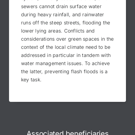
sewers cannot drain surface water
during heavy rainfall, and rainwater
runs off the steep streets, flooding the
lower lying areas. Conflicts and
considerations over green spaces in the
context of the local climate need to be
addressed in particular in tandem with
water management issues. To achieve
the latter, preventing flash floods is a
key task.
Associated beneficiaries