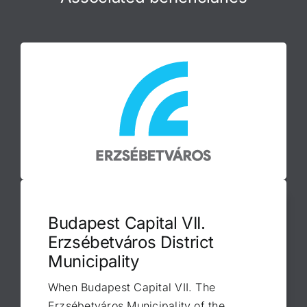
Budapest Capital VII.
Erzsébetváros District
Municipality
When Budapest Capital VII. The
Erzsébetváros Municipality of the