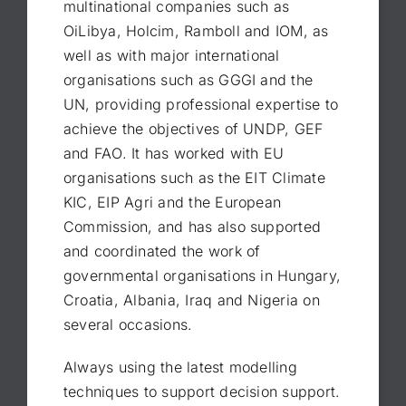
multinational companies such as
OiLibya, Holcim, Ramboll and IOM, as
well as with major international
organisations such as GGGI and the
UN, providing professional expertise to
achieve the objectives of UNDP, GEF
and FAO. It has worked with EU
organisations such as the EIT Climate
KIC, EIP Agri and the European
Commission, and has also supported
and coordinated the work of
governmental organisations in Hungary,
Croatia, Albania, Iraq and Nigeria on
several occasions.
Always using the latest modelling
techniques to support decision support.