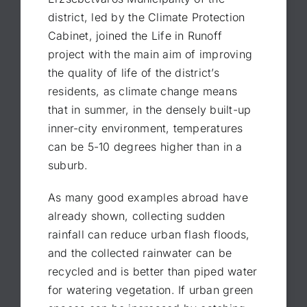
district, led by the Climate Protection
Cabinet, joined the Life in Runoff
project with the main aim of improving
the quality of life of the district’s
residents, as climate change means
that in summer, in the densely built-up
inner-city environment, temperatures
can be 5-10 degrees higher than in a
suburb.
As many good examples abroad have
already shown, collecting sudden
rainfall can reduce urban flash floods,
and the collected rainwater can be
recycled and is better than piped water
for watering vegetation. If urban green