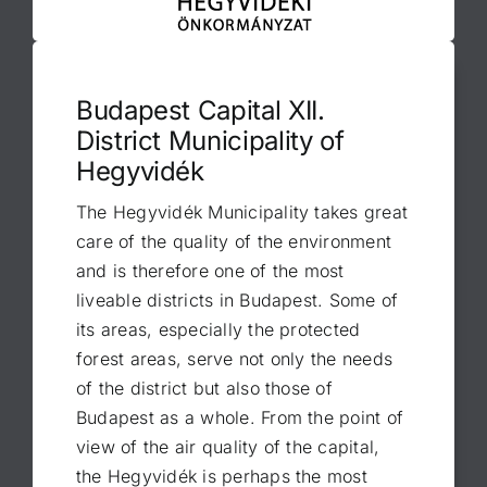
Budapest Capital XII.
District Municipality of
Hegyvidék
The Hegyvidék Municipality takes great
care of the quality of the environment
and is therefore one of the most
liveable districts in Budapest. Some of
its areas, especially the protected
forest areas, serve not only the needs
of the district but also those of
Budapest as a whole. From the point of
view of the air quality of the capital,
the Hegyvidék is perhaps the most