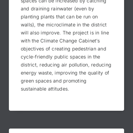
spaces can be increased by catching
and draining rainwater (even by
planting plants that can be run on
walls), the microclimate in the district
will also improve. The project is in line
with the Climate Change Cabinet’s
objectives of creating pedestrian and
cycle-friendly public spaces in the
district, reducing air pollution, reducing
energy waste, improving the quality of
green spaces and promoting
sustainable attitudes.