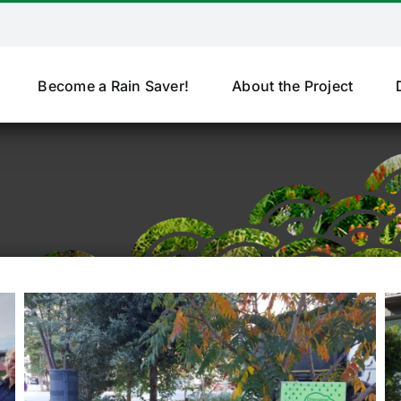
Become a Rain Saver!
About the Project