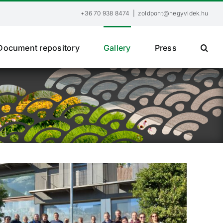
+36 70 938 8474
|
zoldpont@hegyvidek.hu
Document repository
Gallery
Press