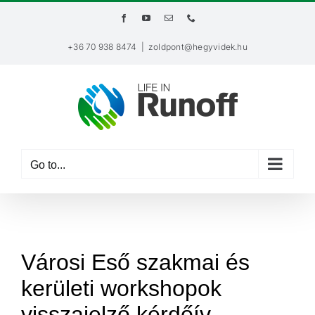
Skip
Facebook
YouTube
Email
Phone
to
content
+36 70 938 8474
|
zoldpont@hegyvidek.hu
Go to...