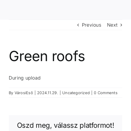
Previous
Next
Green roofs
During upload
By
VárosiEső
|
2024.11.29.
|
Uncategorized
|
0 Comments
Oszd meg, válassz platformot!