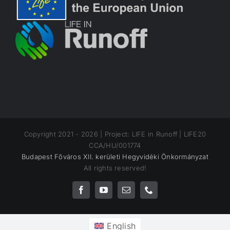
Copyright 2021 -
2026 | Project: LIFE in Runoff | LIFE20
CCA/HU/001774
Budapest Főváros XII. kerületi Hegyvidéki Önkormányzat
All rights reserved!
Facebook
YouTube
Email
Phone
English