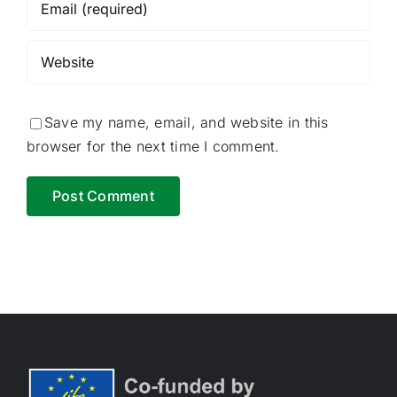
Save my name, email, and website in this
browser for the next time I comment.