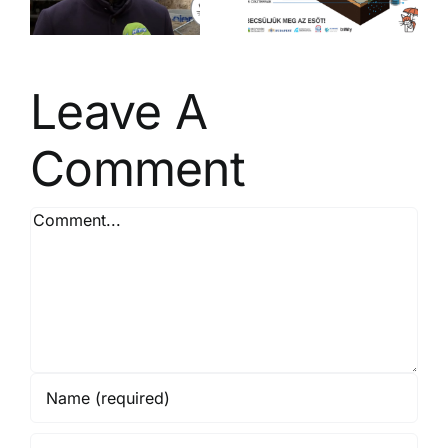
t
management
– Be a Rain
Saver!
Leave A
Comment
Comment