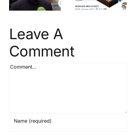
t
management
– Be a Rain
Saver!
Leave A
Comment
Comment