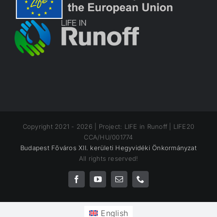
Copyright 2021 -
2026 | Project: LIFE in Runoff | LIFE20
CCA/HU/001774
Budapest Főváros XII. kerületi Hegyvidéki Önkormányzat
All rights reserved!
Facebook
YouTube
Email
Phone
English