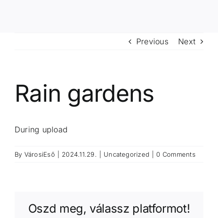
Previous
Next
Rain gardens
During upload
By
VárosiEső
|
2024.11.29.
|
Uncategorized
|
0 Comments
Oszd meg, válassz platformot!