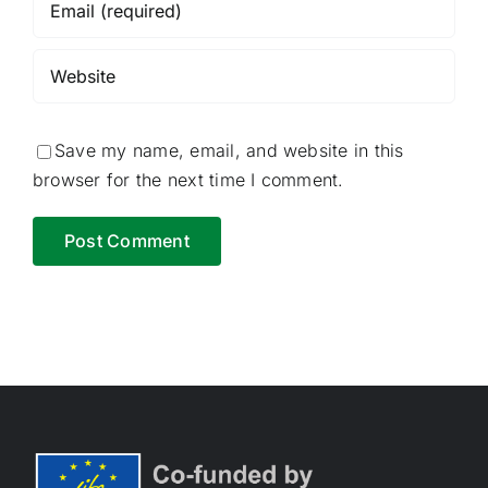
Save my name, email, and website in this
browser for the next time I comment.