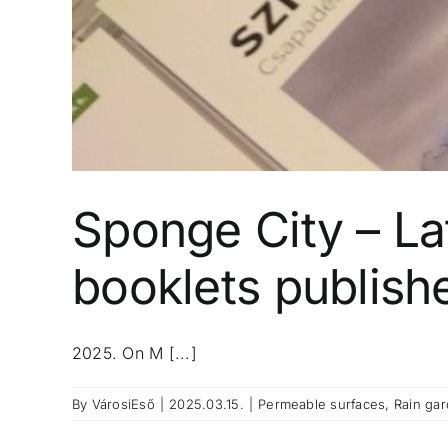
Sponge City – Lat
booklets publish
2025. On M [...]
By
VárosiEső
|
2025.03.15.
|
Permeable surfaces
,
Rain ga