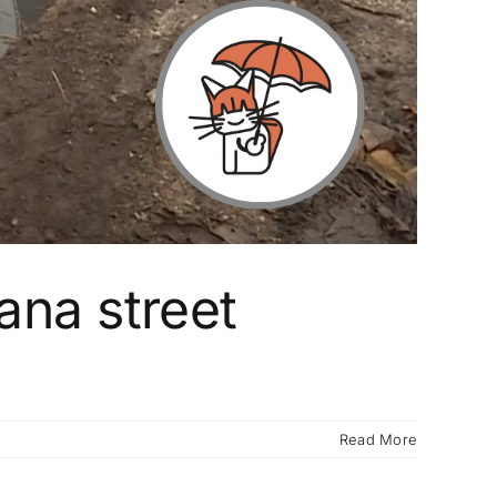
ana street
Read More