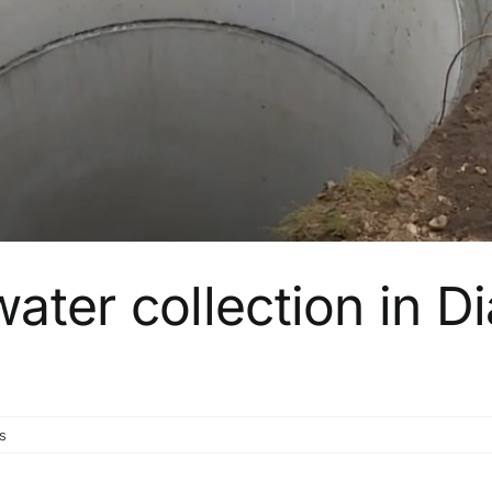
ter collection in Di
s