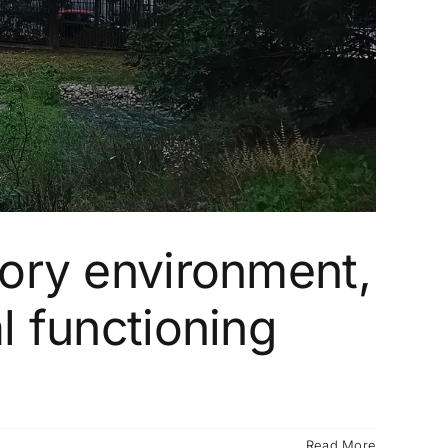
tory environment,
l functioning
Read More