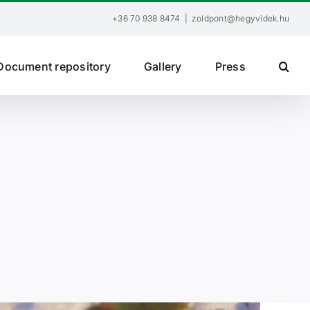
+36 70 938 8474
|
zoldpont@hegyvidek.hu
Document repository
Gallery
Press