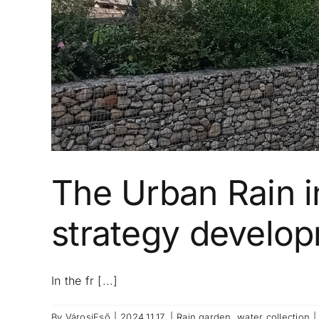
The Urban Rain i
strategy developm
In the fr [...]
By
VárosiEső
|
2024.11.17.
|
Rain garden
,
water collection
|