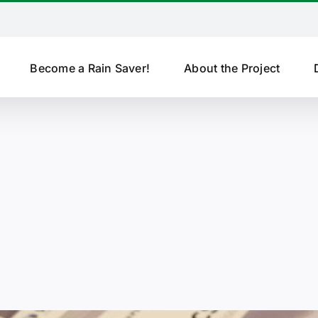
Become a Rain Saver!
About the Project