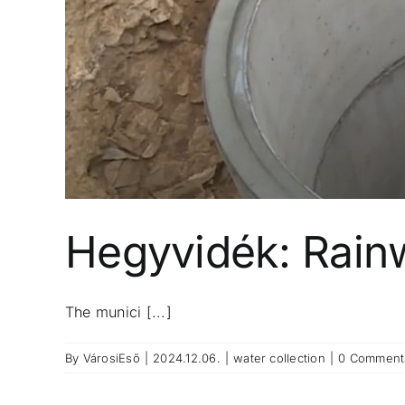
Hegyvidék: Rainwa
The munici [...]
By
VárosiEső
|
2024.12.06.
|
water collection
|
0 Comment