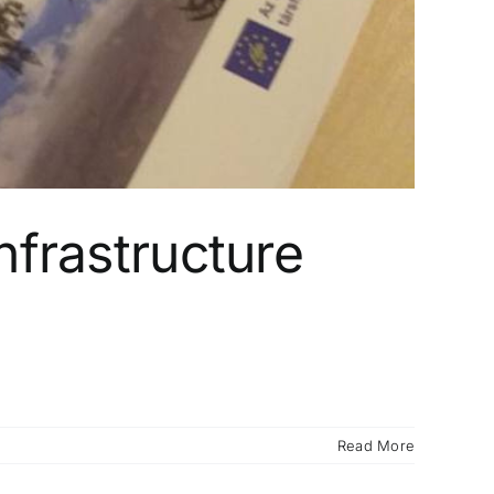
nfrastructure
Read More