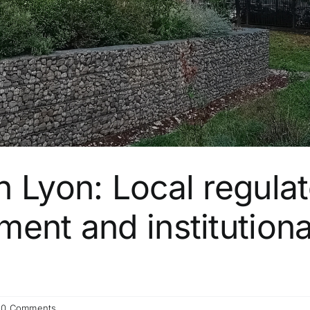
n Lyon: Local regula
ent and institutiona
0 Comments