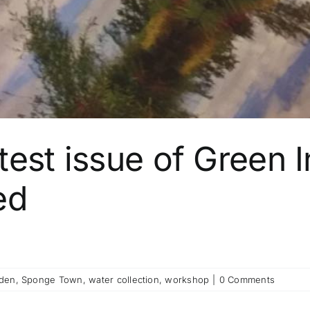
est issue of Green I
ed
rden
,
Sponge Town
,
water collection
,
workshop
|
0 Comments