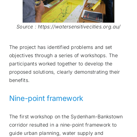
Source : https://watersensitivecities.org.au/
The project has identified problems and set
objectives through a series of workshops. The
participants worked together to develop the
proposed solutions, clearly demonstrating their
benefits.
Nine-point framework
The first workshop on the Sydenham-Bankstown
corridor resulted in a nine-point framework to
guide urban planning, water supply and