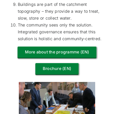
Buildings are part of the catchment
topography – they provide a way to treat,
slow, store or collect water.
The community sees only the solution.
Integrated governance ensures that this
solution is holistic and community-centred.
More about the programme (EN)
Brochure (EN)