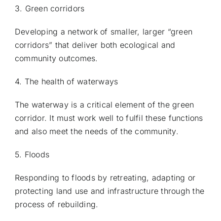
3. Green corridors
Developing a network of smaller, larger “green
corridors” that deliver both ecological and
community outcomes.
4. The health of waterways
The waterway is a critical element of the green
corridor. It must work well to fulfil these functions
and also meet the needs of the community.
5. Floods
Responding to floods by retreating, adapting or
protecting land use and infrastructure through the
process of rebuilding.