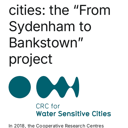
cities: the “From
Sydenham to
Bankstown”
project
In 2018, the Cooperative Research Centres