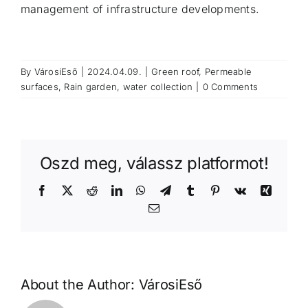
management of infrastructure developments.
By
VárosiEső
|
2024.04.09.
|
Green roof
,
Permeable
surfaces
,
Rain garden
,
water collection
|
0 Comments
Oszd meg, válassz platformot!
Facebook
X
Reddit
LinkedIn
WhatsApp
Telegram
Tumblr
Pinterest
Vk
Xing
Email
About the Author:
VárosiEső