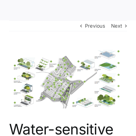
Previous
Next
View
Larger
Image
Water-sensitive