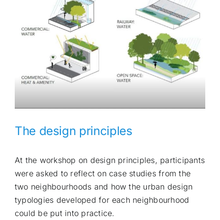
The design principles
At the workshop on design principles, participants
were asked to reflect on case studies from the
two neighbourhoods and how the urban design
typologies developed for each neighbourhood
could be put into practice.