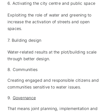
6. Activating the city centre and public space
Exploiting the role of water and greening to
increase the activation of streets and open
spaces.
7.
Building design
Water-related results at the plot/building scale
through better design.
8. Communities
Creating engaged and responsible citizens and
communities sensitive to water issues.
9.
Governance
That means joint planning, implementation and