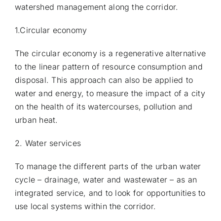
watershed management along the corridor.
1.Circular economy
The circular economy is a regenerative alternative
to the linear pattern of resource consumption and
disposal. This approach can also be applied to
water and energy, to measure the impact of a city
on the health of its watercourses, pollution and
urban heat.
2. Water services
To manage the different parts of the urban water
cycle – drainage, water and wastewater – as an
integrated service, and to look for opportunities to
use local systems within the corridor.