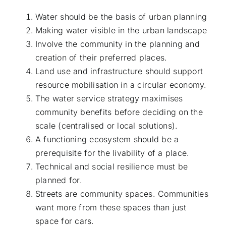
Water should be the basis of urban planning
Making water visible in the urban landscape
Involve the community in the planning and
creation of their preferred places.
Land use and infrastructure should support
resource mobilisation in a circular economy.
The water service strategy maximises
community benefits before deciding on the
scale (centralised or local solutions).
A functioning ecosystem should be a
prerequisite for the livability of a place.
Technical and social resilience must be
planned for.
Streets are community spaces. Communities
want more from these spaces than just
space for cars.