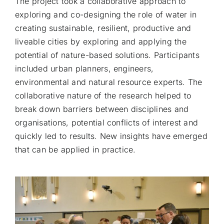
The project took a collaborative approach to
exploring and co-designing the role of water in
creating sustainable, resilient, productive and
liveable cities by exploring and applying the
potential of nature-based solutions. Participants
included urban planners, engineers,
environmental and natural resource experts. The
collaborative nature of the research helped to
break down barriers between disciplines and
organisations, potential conflicts of interest and
quickly led to results. New insights have emerged
that can be applied in practice.