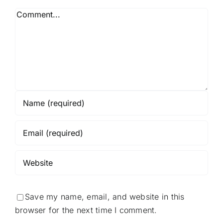
Comment
Save my name, email, and website in this
browser for the next time I comment.