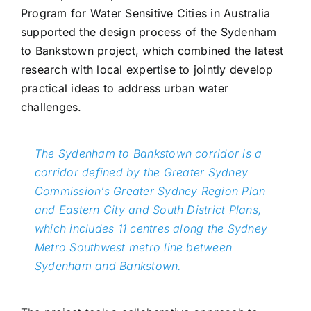
Program for Water Sensitive Cities in Australia
supported the design process of the Sydenham
to Bankstown project, which combined the latest
research with local expertise to jointly develop
practical ideas to address urban water
challenges.
The Sydenham to Bankstown corridor is a
corridor defined by the Greater Sydney
Commission’s Greater Sydney Region Plan
and Eastern City and South District Plans,
which includes 11 centres along the Sydney
Metro Southwest metro line between
Sydenham and Bankstown.