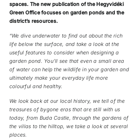
spaces. The new publication of the Hegyvidéki
Green Office focuses on garden ponds and the
district’s resources.
“We dive underwater to find out about the rich
life below the surface, and take a look at the
useful features to consider when designing a
garden pond. You’ll see that even a small area
of water can help the wildlife in your garden and
ultimately make your everyday life more
colourful and healthy.
We look back at our local history, we tell of the
treasures of bygone eras that are still with us
today, from Buda Castle, through the gardens of
the villas to the hilltop, we take a look at several
places.