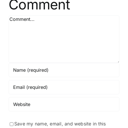
Comment
Comment
Save my name, email, and website in this