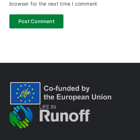
browser for the next time I comment.