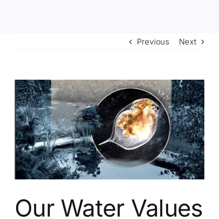
Previous
Next
View
Larger
Image
Our Water Values