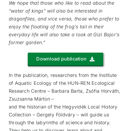
We hope that those who like to read about the
“water of kings” will also be interested in
dragonflies, and vice versa, those who prefer to
enjoy the floating of the frog’s tail in their
everyday life will also take a look at Gizi Bajor’s
former garden.”
Download publication
In the publication, researchers from the Institute
of Aquatic Ecology of the HUN-REN Ecological
Research Centre – Barbara Barta, Zsófia Horváth,
Zsuzsanna Márton –
and the historian of the Hegyvidék Local History
Collection – Gergely Földváry – will guide us
through the labyrinths of science and history.
They help us to discover, learn about and