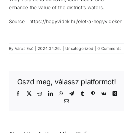
enhance the value of the district’s waters.
Source : https://hegyvidek.hu/elet-a-hegyvideken
By
VárosiEső
|
2024.04.26.
|
Uncategorized
|
0 Comments
Oszd meg, válassz platformot!
Facebook
X
Reddit
LinkedIn
WhatsApp
Telegram
Tumblr
Pinterest
Vk
Xing
Email