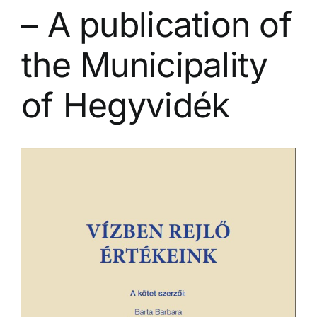
– A publication of
the Municipality
of Hegyvidék