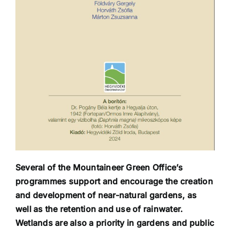
Several of the Mountaineer Green Office’s
programmes support and encourage the creation
and development of near-natural gardens, as
well as the retention and use of rainwater.
Wetlands are also a priority in gardens and public